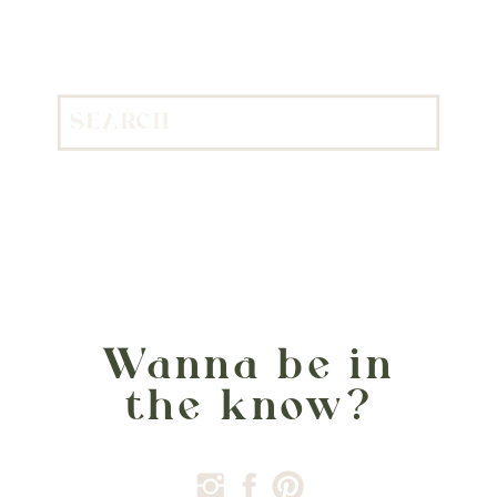
Search
for:
Wanna be in
the know?