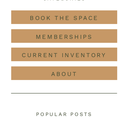
BOOK THE SPACE
MEMBERSHIPS
CURRENT INVENTORY
ABOUT
POPULAR POSTS