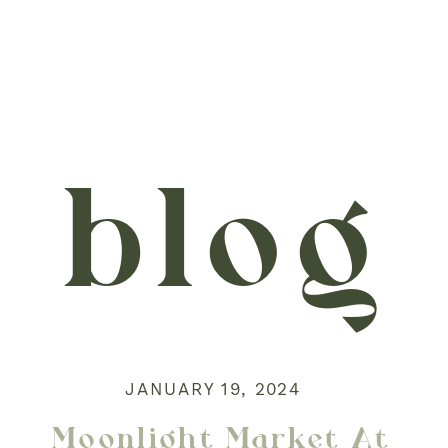
blog
JANUARY 19, 2024
Moonlight Market At