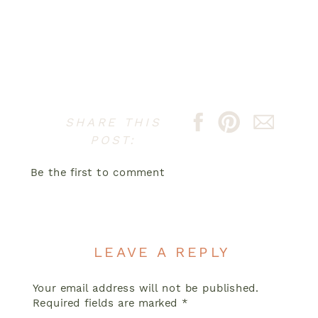
SHARE THIS
POST:
Be the first to comment
LEAVE A REPLY
Your email address will not be published.
Required fields are marked
*