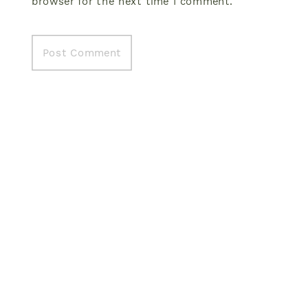
browser for the next time I comment.