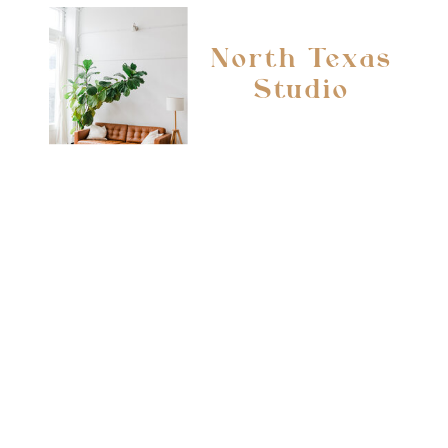
North Texas
Studio