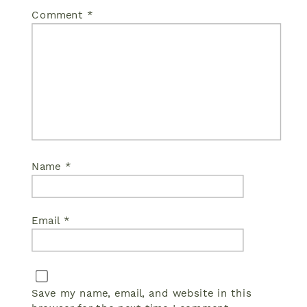
Comment
*
Name
*
Email
*
Save my name, email, and website in this