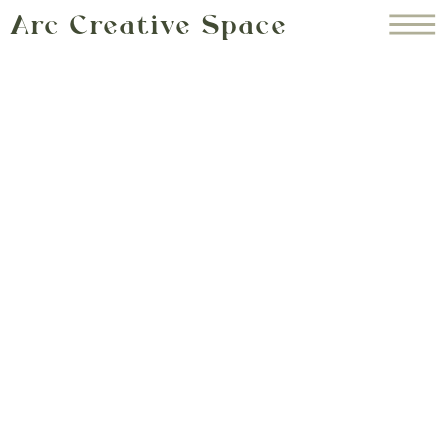
Arc Creative Space