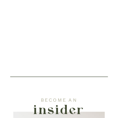
BECOME AN
insider