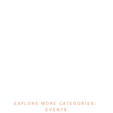
EXPLORE MORE CATEGORIES:
EVENTS