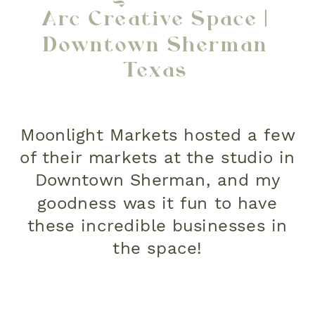
Arc Creative Space |
Downtown Sherman
Texas
Moonlight Markets hosted a few
of their markets at the studio in
Downtown Sherman, and my
goodness was it fun to have
these incredible businesses in
the space!