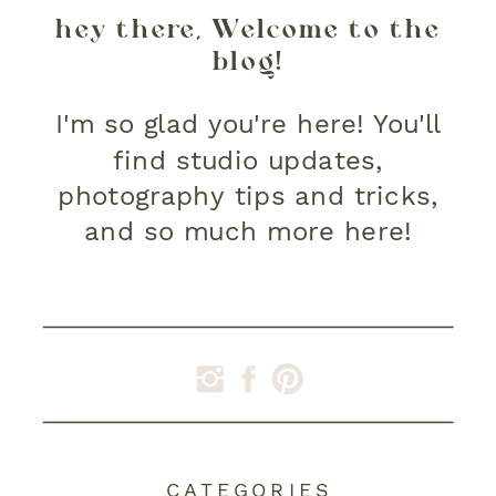
hey there, Welcome to the
blog!
I'm so glad you're here! You'll
find studio updates,
photography tips and tricks,
and so much more here!
CATEGORIES